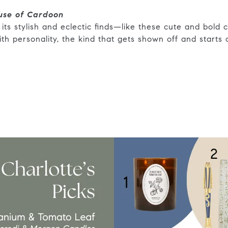
use of Cardoon
its stylish and eclectic finds—like these cute and bold c
with personality, the kind that gets shown off and starts