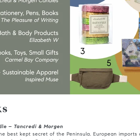
ks
dle –
Tancredi & Morgen
the best kept secret of the Peninsula. European imports o