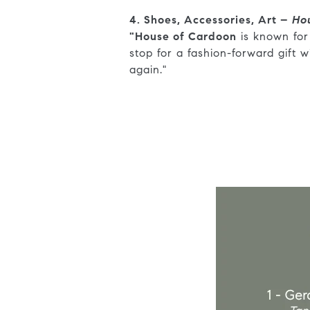
4. Shoes, Accessories, Art –
Ho
"House of Cardoon
is known for 
stop for a fashion-forward gift 
again."