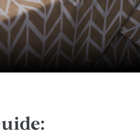
uide: