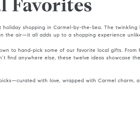
l Favorites
 holiday shopping in Carmel-by-the-Sea. The twinkling l
in the air—it all adds up to a shopping experience unli
own to hand-pick some of our favorite local gifts. From
n’t find anywhere else, these twelve ideas showcase the
icks—curated with love, wrapped with Carmel charm, a