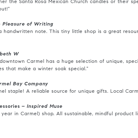
ither the Santa Rosa Mexican Church candles or their s
out!"
 Pleasure of Writing
handwritten note. This tiny little shop is a great resourc
abeth W
f downtown Carmel has a huge selection of unique, speci
tes that make a winter soak special."
rmel Bay Company
el staple! A reliable source for unique gifts. Local Car
essories –
Inspired Muse
 year in Carmel) shop. All sustainable, mindful product li