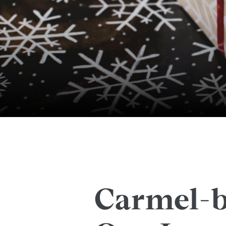
Carmel-b