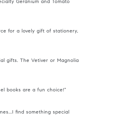
pecialty Geranium and Tomato
e for a lovely gift of stationery,
al gifts. The Vetiver or Magnolia
mel books are a fun choice!"
nes...I find something special