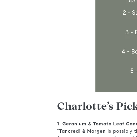
Charlotte’s Pic
1. Geranium & Tomato Leaf Can
"
Tancredi & Morgen
is possibly 