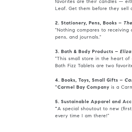
favorites are their candles — e
Leaf. Get them before they sell 
2. Stationery, Pens, Books –
The
"Nothing compares to receiving a 
pens, and journals."
3. Bath & Body Products –
Eliz
"This small store in the heart o
Bath Fizz Tablets are two favori
4. Books, Toys, Small Gifts –
Ca
"Carmel Bay Company
is a Carm
5. Sustainable Apparel and Acc
"
A special shoutout to new (first
every time I am there!"