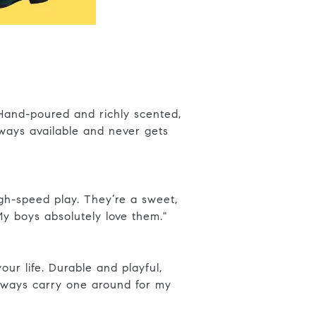
 Hand-poured and richly scented,
ways available and never gets
high-speed play. They’re a sweet,
. My boys absolutely love them."
ur life. Durable and playful,
always carry one around for my