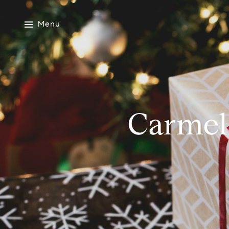
Menu
Carmel-