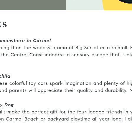
ks
omewhere in Carmel
hing than the woodsy aroma of Big Sur after a rainfall.
f the Central Coast indoors—a sensory escape that is al
child
 these colorful toy cars spark imagination and plenty of 
, and parents will appreciate their quality and durability
dy Dog
s make the perfect gift for the four-legged friends in yo
 on Carmel Beach or backyard playtime all year long. I 