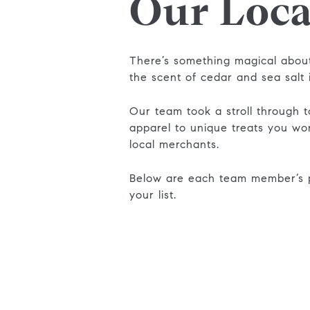
Our Loca
There’s something magical about
the scent of cedar and sea salt 
Our team took a stroll through t
apparel to unique treats you wo
local merchants.
Below are each team member’s p
your list.