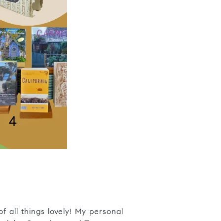
f all things lovely! My personal