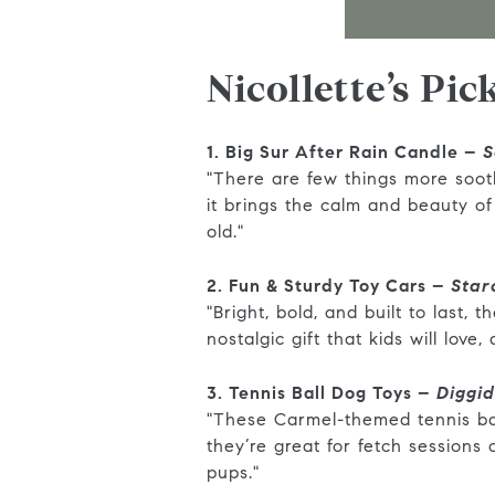
Nicollette’s Pic
1. Big Sur After Rain Candle –
S
"There are few things more soot
it brings the calm and beauty o
old."
2. Fun & Sturdy Toy Cars –
Star
"Bright, bold, and built to last,
nostalgic gift that kids will love
3. Tennis Ball Dog Toys –
Diggi
"These Carmel-themed tennis ball
they’re great for fetch sessions
pups."