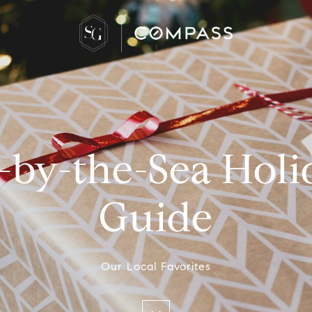
by-the-Sea Holi
Guide
Our Local Favorites