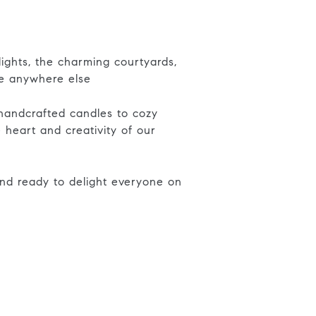
ights, the charming courtyards,
ke anywhere else
 handcrafted candles to cozy
 heart and creativity of our
nd ready to delight everyone on