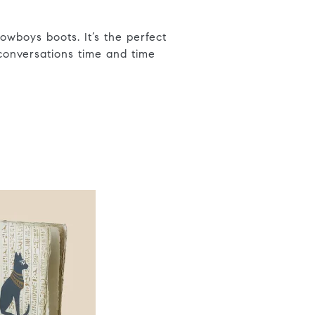
owboys boots. It’s the perfect
 conversations time and time