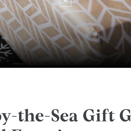
y-the-Sea Gift G