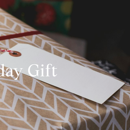
day Gift