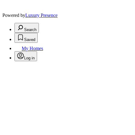
Powered by
Luxury Presence
Search
Saved
My Homes
Log in