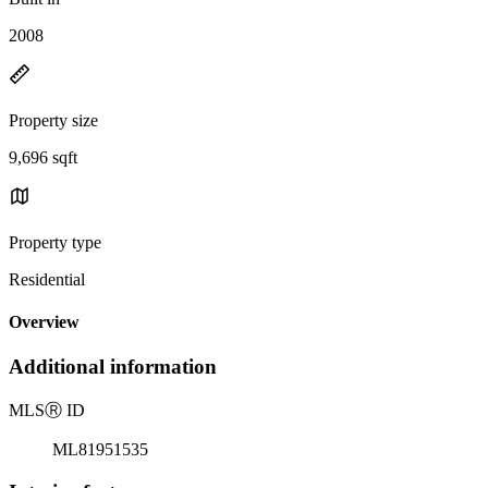
2008
Property size
9,696 sqft
Property type
Residential
Overview
Additional information
MLS
Ⓡ
ID
ML81951535