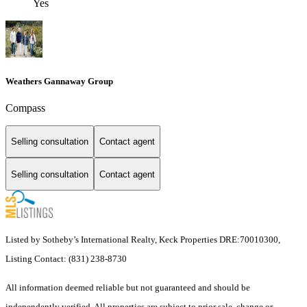
Yes
Weathers Gannaway Group
Compass
Selling consultation
Contact agent
Selling consultation
Contact agent
Listed by Sotheby’s International Realty, Keck Properties DRE:70010300,
Listing Contact: (831) 238-8730
All information deemed reliable but not guaranteed and should be
independently verified. All properties are subject to prior sale, change or