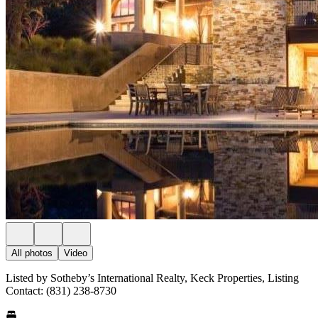
All photos
Video
Listed by Sotheby’s International Realty, Keck Properties, Listing
Contact: (831) 238-8730