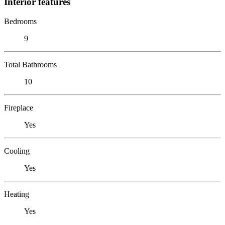
Interior features
Bedrooms
9
Total Bathrooms
10
Fireplace
Yes
Cooling
Yes
Heating
Yes