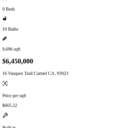
9 Beds
10 Baths
9,696 sqft
$6,450,000
16 Vasquez Trail Carmel CA, 93923
Price per sqft
$665.22
Built in