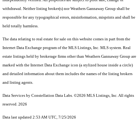
withdrawal. Neither listing broker(s) nor Weathers Gannaway Group shall be
responsible for any typographical errors, misinformation, misprints and shall be
held totally harmless.
The data relating to real estate for sale on this website comes in part from the
Internet Data Exchange program of the MLS Listings, Inc. MLS system. Real
estate listings held by brokerage firms other than Weathers Gannaway Group are
marked with the Internet Data Exchange icon (a stylized house inside a circle)
and detailed information about them includes the names of the listing brokers
and listing agents.
Data Services by Constellation Data Labs.
©2026 MLS Listings, Inc. All rights
reserved. 2026
Data last updated 2:53 AM UTC, 7/25/2026