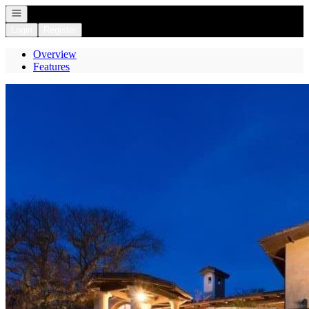
Open navigation
Login
Register
Overview
Features