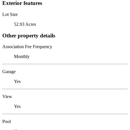
Exterior features
Lot Size
52.93 Acres
Other property details
Association Fee Frequency
Monthly
Garage
Yes
View
Yes
Pool