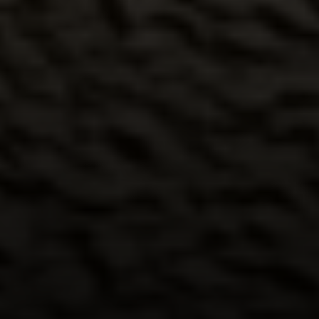
Compass
6th Ave between Dolores St and San Carlos
Carmel-by-the-Sea, CA 93921
CA DRE# 02127946
The Weathers Gannaway Group
(831) 915-8030
[email protected]