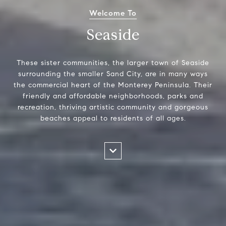
Welcome To
Seaside
These sister communities, the larger town of Seaside
surrounding the smaller Sand City, are in many ways
the commercial heart of the Monterey Peninsula. Their
friendly and affordable neighborhoods, parks and
recreation, thriving artistic community and gorgeous
beaches appeal to residents of all ages.