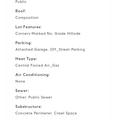
Public
Roof:
Composition
Lot Features:
Corners Marked No, Grade Hillside
Parking:
Attached Garage, Off_Street Parking
Heat Type:
Central Forced Air_Gas
Air Conditioning:
None
Sewer:
Other, Public Sewer
Substructure:
Concrete Perimeter, Crawl Space