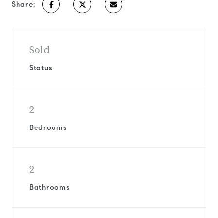
Share:
Sold
Status
2
Bedrooms
2
Bathrooms