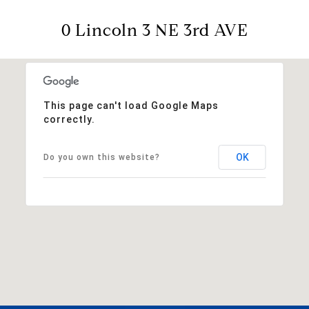
0 Lincoln 3 NE 3rd AVE
This page can't load Google Maps
correctly.
OK
Do you own this website?