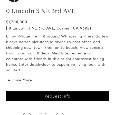
0 Lincoln 3 NE 3rd AVE
$1,700,000
0 Lincoln 3 NE 3rd AVE, Carmel, CA 93921
Enjoy Village life in & around Whispering Pines. Go few
blocks across picturesque ravine to post office and
shopping downtown, then on to beach. View sunsets
from living room & deck. Meditate, recreate or
celebrate with friends in this bright southwest facing
home. Enter dutch-door to expansive living room with
vaulted...
+ Show More
Request Info