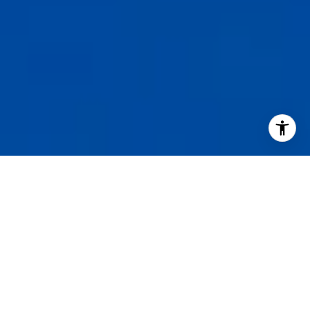
I agree to be contacted by Staples Gannaway Team via call
services. To opt out, you can reply 'stop' at any time or reply
click the unsubscribe link in the emails. Message and data 
may vary.
Privacy Policy
.
Contact Us