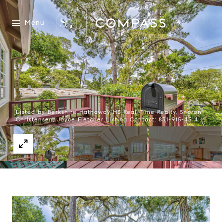
Menu
Listed by Berkshire Hathaway HS Real Time Realty, Sharon
Christensen, Joyce Fletcher Listing Contact: 831-915-4514