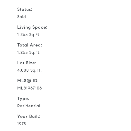
Status:
Sold
Living Space:
1,265 Sq.Ft.
Total Area:
1,265 Sq.Ft.
Lot Size:
4,000 Sq.Ft.
MLS® ID:
ML81967106
Type:
Residential
Year Built:
1975