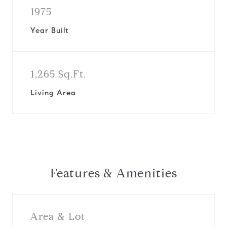
1975
Year Built
1,265 Sq.Ft.
Living Area
Features & Amenities
Area & Lot