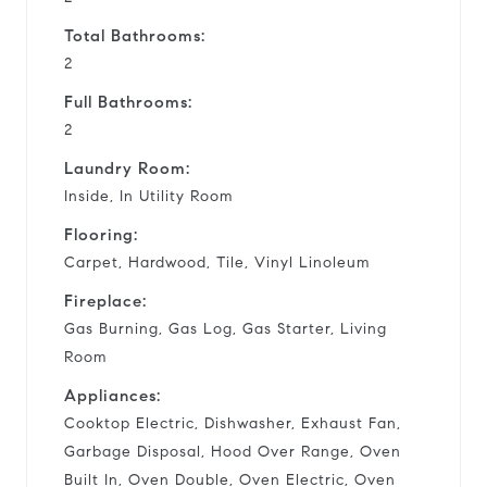
Total Bathrooms:
2
Full Bathrooms:
2
Laundry Room:
Inside, In Utility Room
Flooring:
Carpet, Hardwood, Tile, Vinyl Linoleum
Fireplace:
Gas Burning, Gas Log, Gas Starter, Living
Room
Appliances:
Cooktop Electric, Dishwasher, Exhaust Fan,
Garbage Disposal, Hood Over Range, Oven
Built In, Oven Double, Oven Electric, Oven