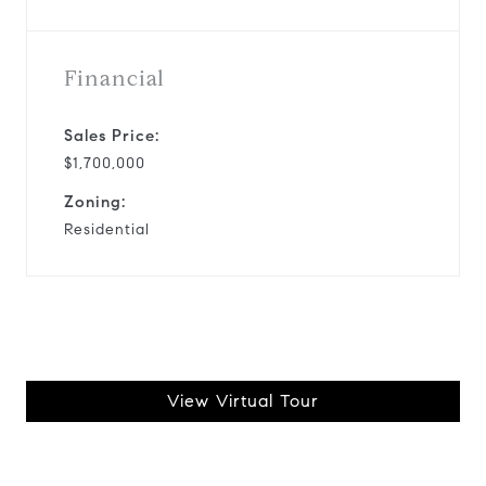
Financial
Sales Price:
$1,700,000
Zoning:
Residential
View Virtual Tour