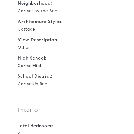
Neighborhood:
Carmel by the Sea
Architecture Styles:
Cottage
View Description:
Other
High School:
CarmelHigh
School District:
CarmelUnified
Interior
Total Bedrooms:
2