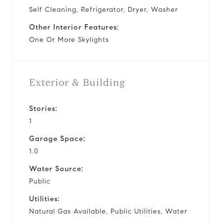
Self Cleaning, Refrigerator, Dryer, Washer
Other Interior Features:
One Or More Skylights
Exterior & Building
Stories:
1
Garage Space:
1.0
Water Source:
Public
Utilities:
Natural Gas Available, Public Utilities, Water