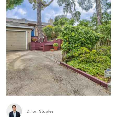
Dillon Staples