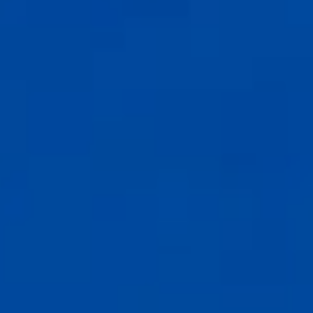
Compass
6th Ave between Dolores St and San Carlos
Carmel-by-the-Sea, CA 93921
CA DRE# 02127946
The Weathers Gannaway Group
(831) 915-8030
[email protected]