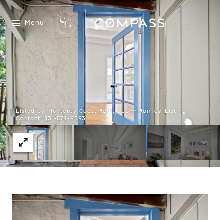
Menu
Listed by Monterey Coast Realty, John Romley, Listing
Contact: 831-574-9393