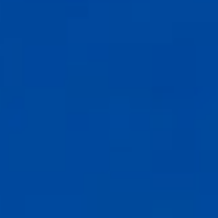
Compass
6th Ave between Dolores St and San Carlos
Carmel-by-the-Sea, CA 93921
CA DRE# 02127946
The Weathers Gannaway Group
(831) 915-8030
[email protected]