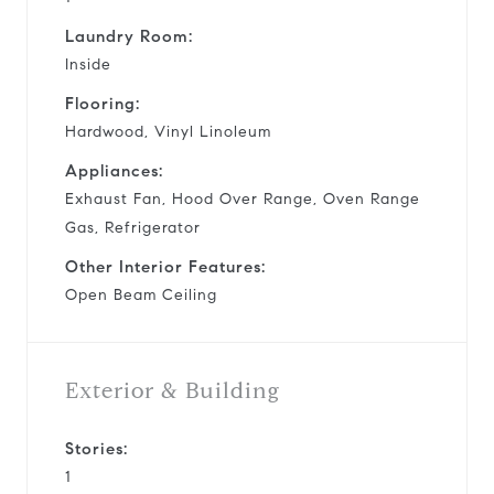
Laundry Room:
Inside
Flooring:
Hardwood, Vinyl Linoleum
Appliances:
Exhaust Fan, Hood Over Range, Oven Range
Gas, Refrigerator
Other Interior Features:
Open Beam Ceiling
Exterior & Building
Stories:
1