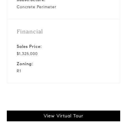
Concrete Perimeter
Financial
Sales Price:
$1,325,000
Zoning:
R1
View Virtual Tour