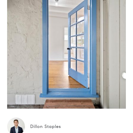
Dillon Staples