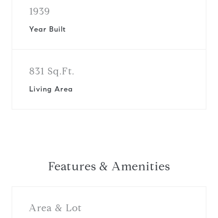
1939
Year Built
831 Sq.Ft.
Living Area
Features & Amenities
Area & Lot