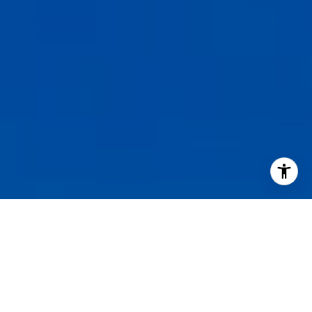
I agree to be contacted by Staples Gannaway Team via call
services. To opt out, you can reply 'stop' at any time or reply
click the unsubscribe link in the emails. Message and data 
may vary.
Privacy Policy
.
Contact Us