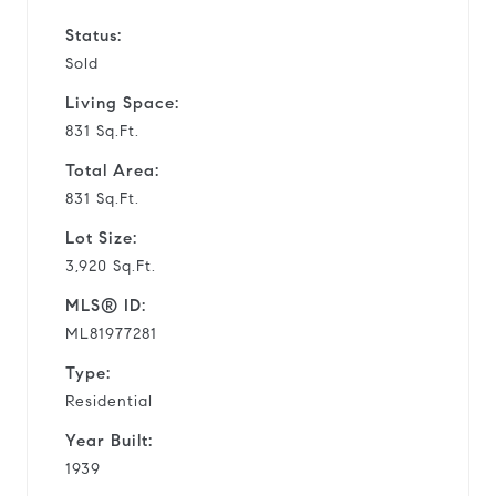
Status:
Sold
Living Space:
831 Sq.Ft.
Total Area:
831 Sq.Ft.
Lot Size:
3,920 Sq.Ft.
MLS® ID:
ML81977281
Type:
Residential
Year Built:
1939