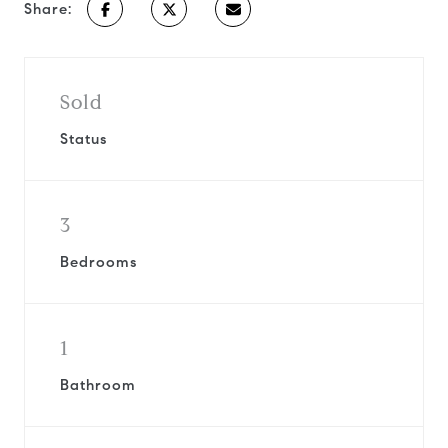
Share:
Sold
Status
3
Bedrooms
1
Bathroom