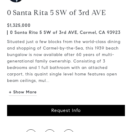
0 Santa Rita 5 SW of 3rd AVE
$1,325,000
0 Santa Rita 5 SW of 3rd AVE, Carmel, CA 93923
Situated just a few blocks from the world-class dining
and shopping of Carmel-by-the-Sea, this 1939 beach
bungalow is now available after 60 years of multi-
generational family ownership. Consisting of 3
bedrooms and 1 full bathroom with an attached
carport, this quaint single level home features open
beam ceilings, mul...
+ Show More
Request Info