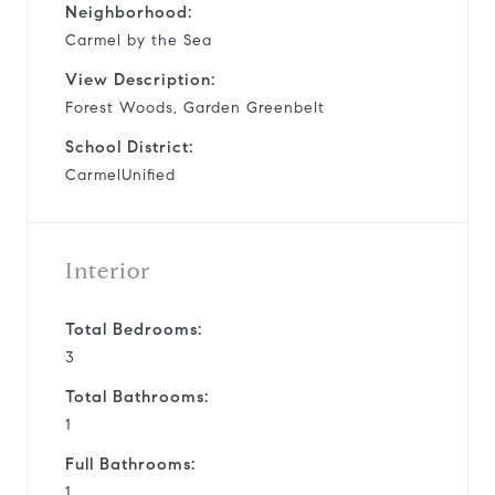
Neighborhood:
Carmel by the Sea
View Description:
Forest Woods, Garden Greenbelt
School District:
CarmelUnified
Interior
Total Bedrooms:
3
Total Bathrooms:
1
Full Bathrooms:
1