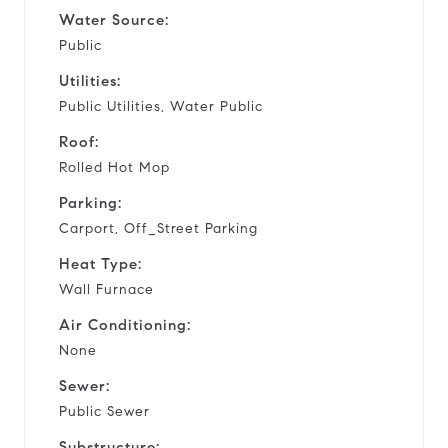
Water Source:
Public
Utilities:
Public Utilities, Water Public
Roof:
Rolled Hot Mop
Parking:
Carport, Off_Street Parking
Heat Type:
Wall Furnace
Air Conditioning:
None
Sewer:
Public Sewer
Substructure: