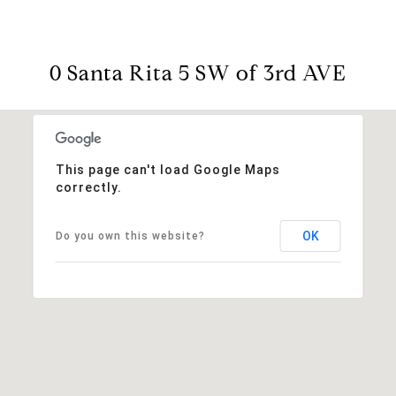
0 Santa Rita 5 SW of 3rd AVE
This page can't load Google Maps
correctly.
OK
Do you own this website?