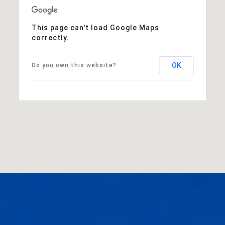
This page can't load Google Maps
correctly.
OK
Do you own this website?