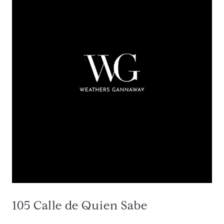
105 Calle de Quien Sabe