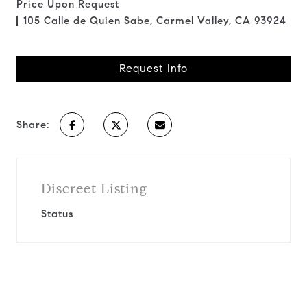
Price Upon Request
105 Calle de Quien Sabe, Carmel Valley, CA 93924
Request Info
Share:
Discreet Listing
Status