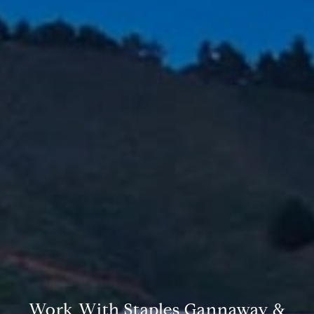
Compass
6th Ave between Dolores St and San Carlos
Carmel-by-the-Sea, CA 93921
CA DRE# 02127946
The Weathers Gannaway Group
(831) 915-8030
[email protected]
Work With Staples Gannaway &