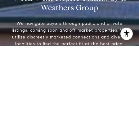
Weathers Group
We navigate buyers through public and private
listings, coming soon and off market properties. We
utilize discreetly marketed connections and diverse
localities to find the perfect fit at the best price.
I agree to be contacted by Staples Gannaway Team via call
services. To opt out, you can reply 'stop' at any time or reply
click the unsubscribe link in the emails. Message and data 
Using expert negotiating skills, sellers are confident we
may vary.
Privacy Policy
.
can help realize the highest price for their properties
through strategic and timely marketing thereby
engaging the broadest and most engaged buyers.
Contact Us
Whether you’re buying or selling a home, we know that
moving is a big decision and the Weathers Gannaway
Group is your partner for a smooth and beneficial
Contact Us