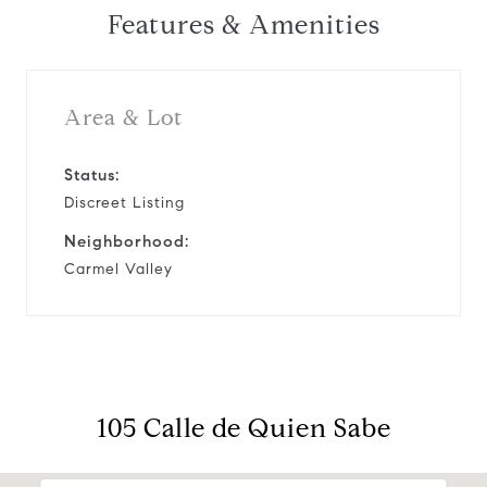
Features & Amenities
Area & Lot
Status:
Discreet Listing
Neighborhood:
Carmel Valley
105 Calle de Quien Sabe