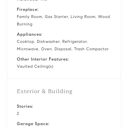
Fireplace:
Family Room, Gas Starter, Living Room, Wood
Burning
Appliances:
Cooktop, Dishwasher, Refrigerator,
Microwave, Oven, Disposal, Trash Compactor
Other Interior Features:
Vaulted Ceiling(s)
Exterior & Building
Stories:
2
Garage Space: