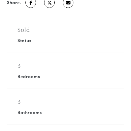
Share:
Sold
Status
3
Bedrooms
3
Bathrooms