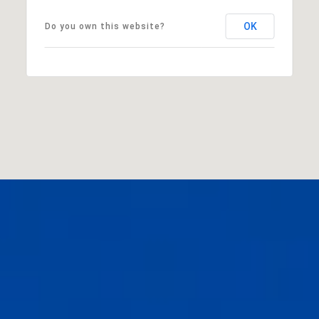
OK
Do you own this website?