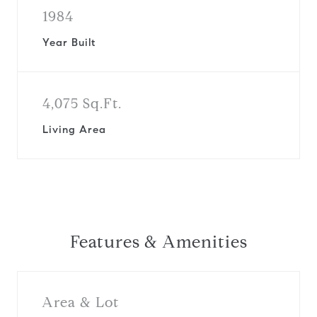
1984
Year Built
4,075 Sq.Ft.
Living Area
Features & Amenities
Area & Lot