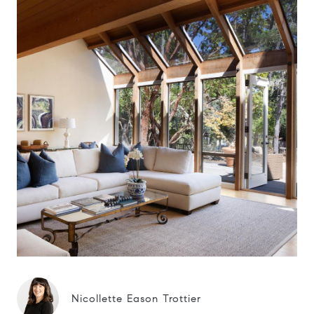
Nicollette Eason Trottier