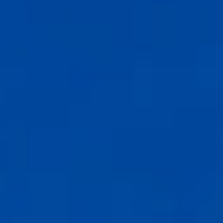
Compass
6th Ave between Dolores St and San Carlos
Carmel-by-the-Sea, CA 93921