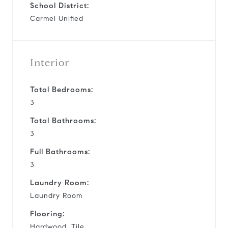
School District:
Carmel Unified
Interior
Total Bedrooms:
3
Total Bathrooms:
3
Full Bathrooms:
3
Laundry Room:
Laundry Room
Flooring:
Hardwood, Tile