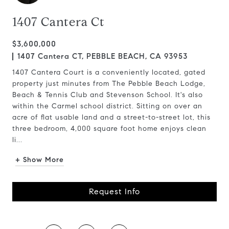
1407 Cantera Ct
$3,600,000
1407 Cantera CT, PEBBLE BEACH, CA 93953
1407 Cantera Court is a conveniently located, gated
property just minutes from The Pebble Beach Lodge,
Beach & Tennis Club and Stevenson School. It's also
within the Carmel school district. Sitting on over an
acre of flat usable land and a street-to-street lot, this
three bedroom, 4,000 square foot home enjoys clean
li...
+ Show More
Request Info