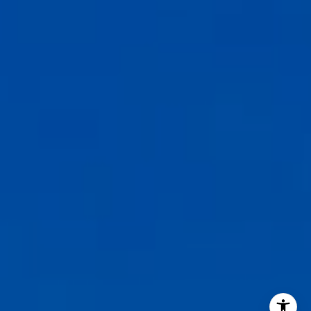
CA DRE# 02127946
The Weathers Gannaway Group
(831) 915-8030
[email protected]