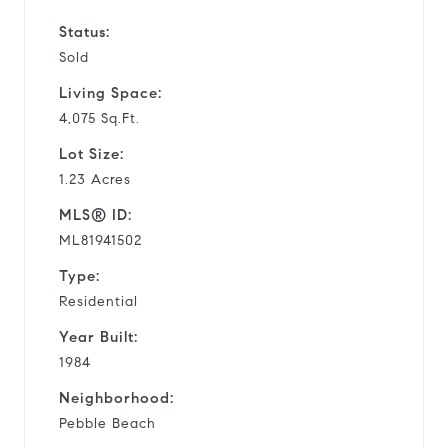
Status:
Sold
Living Space:
4,075 Sq.Ft.
Lot Size:
1.23 Acres
MLS® ID:
ML81941502
Type:
Residential
Year Built:
1984
Neighborhood:
Pebble Beach