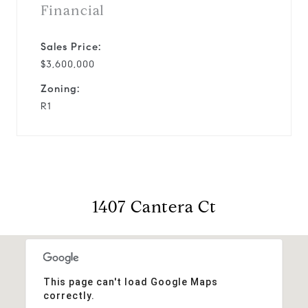
Financial
Sales Price:
$3,600,000
Zoning:
R1
1407 Cantera Ct
This page can't load Google Maps
correctly.