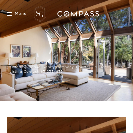
Menu
Listed by Carmel Realty Company, Courtney G. Jones,
Listing Contact: 8312334839