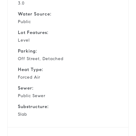
3.0
Water Source:
Public
Lot Features:
Level
Parking:
Off Street, Detached
Heat Type:
Forced Air
Sewer:
Public Sewer
Substructure:
Slab