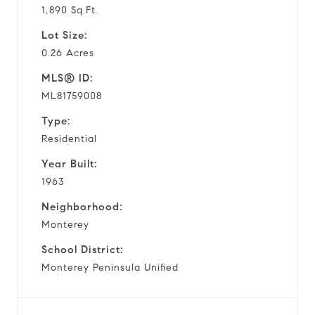
1,890 Sq.Ft.
Lot Size:
0.26 Acres
MLS® ID:
ML81759008
Type:
Residential
Year Built:
1963
Neighborhood:
Monterey
School District:
Monterey Peninsula Unified