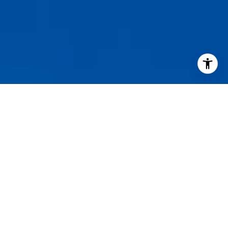
I agree to be contacted by Staples Gannaway Team via call
services. To opt out, you can reply 'stop' at any time or reply
click the unsubscribe link in the emails. Message and data 
may vary.
Privacy Policy
.
Contact Us