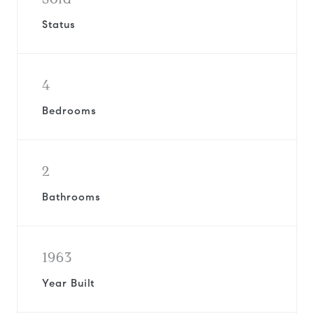
Status
4
Bedrooms
2
Bathrooms
1963
Year Built