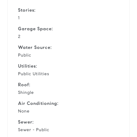
Stories:
1
Garage Space:
2
Water Source:
Public
Utilities:
Public Utilities
Roof:
Shingle
Air Conditioning:
None
Sewer:
Sewer - Public