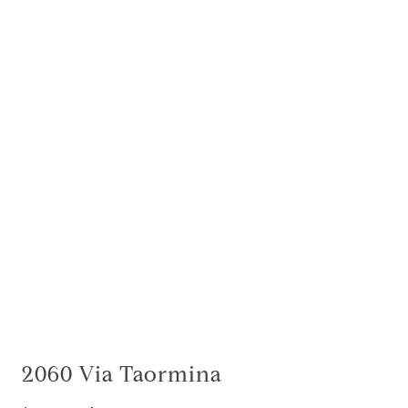
2060 Via Taormina