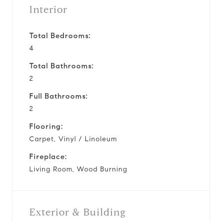
Interior
Total Bedrooms:
4
Total Bathrooms:
2
Full Bathrooms:
2
Flooring:
Carpet, Vinyl / Linoleum
Fireplace:
Living Room, Wood Burning
Exterior & Building