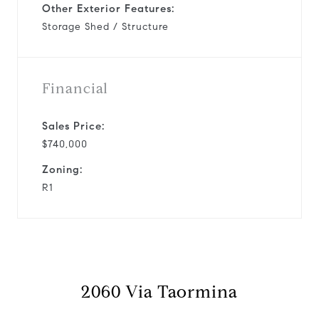
Other Exterior Features:
Storage Shed / Structure
Financial
Sales Price:
$740,000
Zoning:
R1
2060 Via Taormina