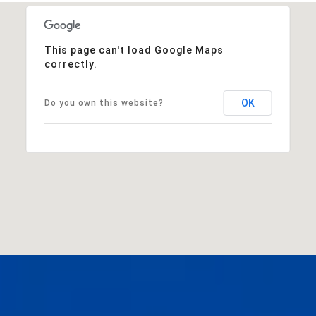
This page can't load Google Maps
correctly.
OK
Do you own this website?