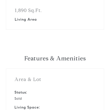
1,890 Sq.Ft.
Living Area
Features & Amenities
Area & Lot
Status:
Sold
Living Space: