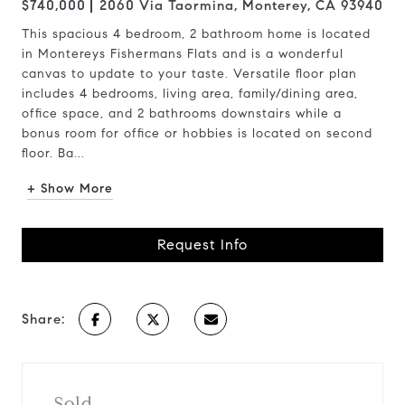
$740,000
2060 Via Taormina, Monterey, CA 93940
This spacious 4 bedroom, 2 bathroom home is located
in Montereys Fishermans Flats and is a wonderful
canvas to update to your taste. Versatile floor plan
includes 4 bedrooms, living area, family/dining area,
office space, and 2 bathrooms downstairs while a
bonus room for office or hobbies is located on second
floor. Ba...
+ Show More
Request Info
Share:
Sold