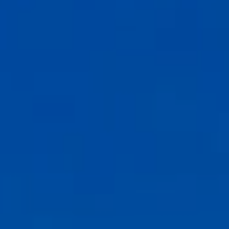
Compass
6th Ave between Dolores St and San Carlos
Carmel-by-the-Sea, CA 93921
CA DRE# 02127946
The Weathers Gannaway Group
(831) 915-8030
[email protected]