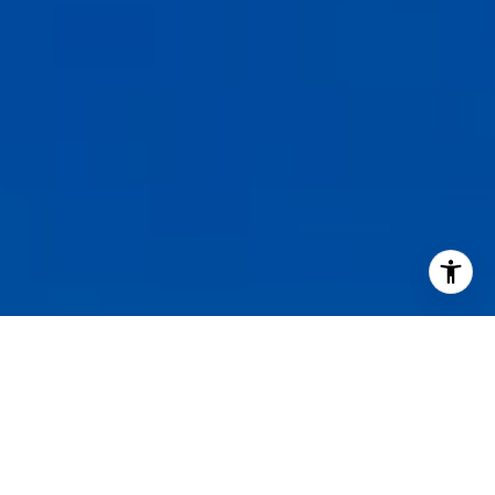
I agree to be contacted by Staples Gannaway Team via call
services. To opt out, you can reply 'stop' at any time or reply
click the unsubscribe link in the emails. Message and data 
may vary.
Privacy Policy
.
Contact Us