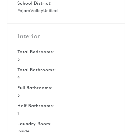
School District:
PajaroValleyUnified
Interior
Total Bedrooms:
3
Total Bathrooms:
4
Full Bathrooms:
3
Half Bathrooms:
1
Laundry Room:
Inside