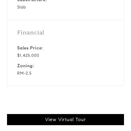
Slab
Financial
Sales Price:
$1,425,000
Zoning:
RM-2.5
View Virtual Tour