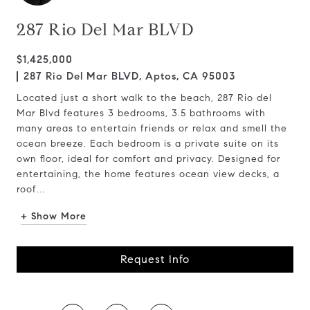
287 Rio Del Mar BLVD
$1,425,000
287 Rio Del Mar BLVD, Aptos, CA 95003
Located just a short walk to the beach, 287 Rio del
Mar Blvd features 3 bedrooms, 3.5 bathrooms with
many areas to entertain friends or relax and smell the
ocean breeze. Each bedroom is a private suite on its
own floor, ideal for comfort and privacy. Designed for
entertaining, the home features ocean view decks, a
roof...
+ Show More
Request Info