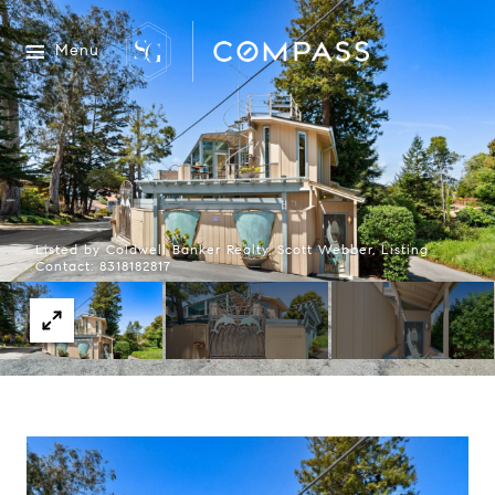
Menu
Listed by Coldwell Banker Realty, Scott Webber, Listing
Contact: 8318182817