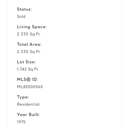
Status:
Sold
Living Space:
2,330 Sq.Ft.
Total Area:
2,330 Sq.Ft.
Lot Size:
1,742 Sq.Ft.
MLS® ID:
ML82000565
Type:
Residential
Year Built:
1975