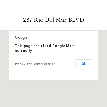
287 Rio Del Mar BLVD
This page can't load Google Maps
correctly.
OK
Do you own this website?