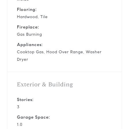
Flooring:
Hardwood, Tile
Fireplace:
Gas Burning
Appliances:
Cooktop Gas, Hood Over Range, Washer
Dryer
Exterior & Building
Stories:
3
Garage Space:
1.0