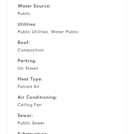
Water Source:
Public
Utilities:
Public Utilities, Water Public
Roof:
Composition
Parking:
On Street
Heat Type:
Forced Air
Air Conditioning:
Ceiling Fan
Sewer:
Public Sewer
Substructure: