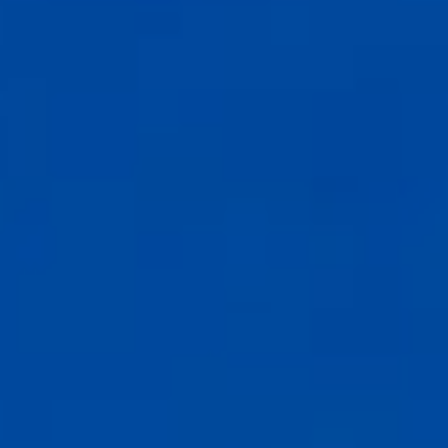
Compass
6th Ave between Dolores St and San Carlos
Carmel-by-the-Sea, CA 93921
CA DRE# 02127946
The Weathers Gannaway Group
(831) 915-8030
[email protected]