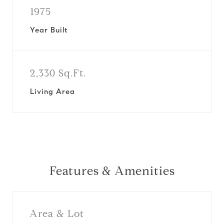
1975
Year Built
2,330 Sq.Ft.
Living Area
Features & Amenities
Area & Lot