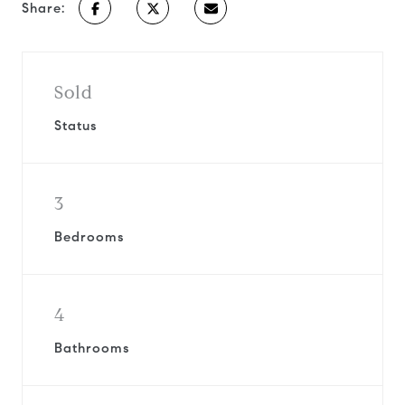
Share:
Sold
Status
3
Bedrooms
4
Bathrooms