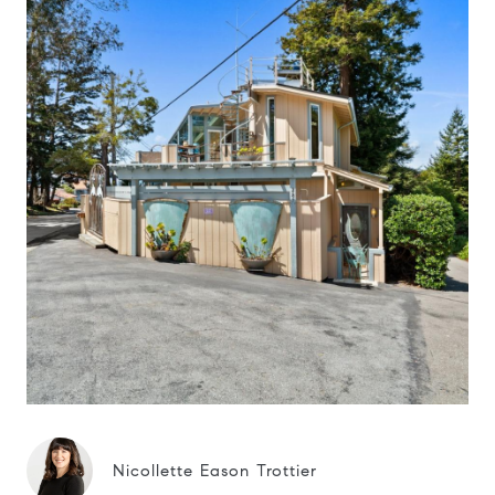
Nicollette Eason Trottier