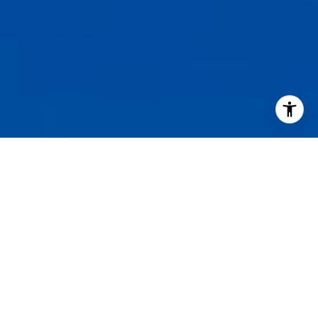
I agree to be contacted by Staples Gannaway Team via call
services. To opt out, you can reply 'stop' at any time or reply
click the unsubscribe link in the emails. Message and data 
may vary.
Privacy Policy
.
Contact Us