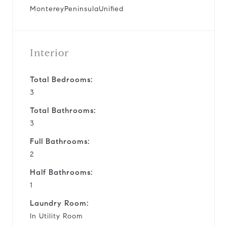
MontereyPeninsulaUnified
Interior
Total Bedrooms:
3
Total Bathrooms:
3
Full Bathrooms:
2
Half Bathrooms:
1
Laundry Room:
In Utility Room