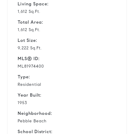
Living Space:
1,612 Sq.Ft.
Total Area:
1,612 Sq.Ft.
Lot Size:
9,222 Sq.Ft.
MLS® ID:
ML81974400
Type:
Residential
Year Built:
1953
Neighborhood:
Pebble Beach
School District: