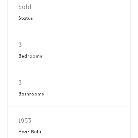
Sold
Status
3
Bedrooms
3
Bathrooms
1953
Year Built