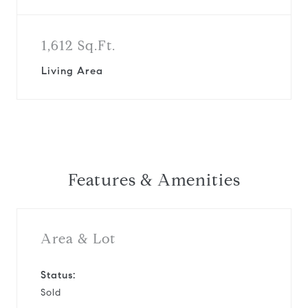
1,612 Sq.Ft.
Living Area
Features & Amenities
Area & Lot
Status:
Sold