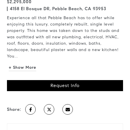
$2,295,000
4158 El Bosque DR, Pebble Beach, CA 93953
Experience all that Pebble Beach has to offer while
enjoying this luxury, completely rebuilt, single level
property. This home was taken down to the studs and
was outfitted with all new plumbing, electrical, HVAC,
roof, floors, doors, insulation, windows, baths,
landscape, beautiful plaster walls and a new kitchen!
You...
+ Show More
Request Info
Share: