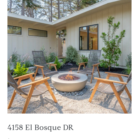
4158 El Bosque DR