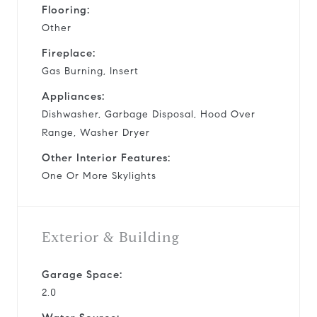
Flooring:
Other
Fireplace:
Gas Burning, Insert
Appliances:
Dishwasher, Garbage Disposal, Hood Over
Range, Washer Dryer
Other Interior Features:
One Or More Skylights
Exterior & Building
Garage Space:
2.0