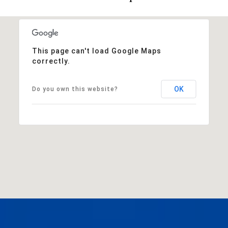
This page can't load Google Maps
correctly.
OK
Do you own this website?