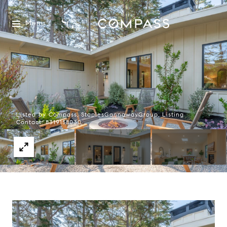
Menu
Listed by Compass, StaplesGannawayGroup, Listing
Contact: 8319158030