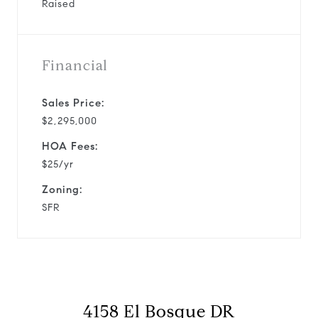
Raised
Financial
Sales Price:
$2,295,000
HOA Fees:
$25/yr
Zoning:
SFR
4158 El Bosque DR