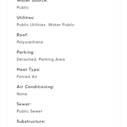
Water Source:
Public
Utilities:
Public Utilities, Water Public
Roof:
Polyurethane
Parking:
Detached, Parking Area
Heat Type:
Forced Air
Air Conditioning:
None
Sewer:
Public Sewer
Substructure: