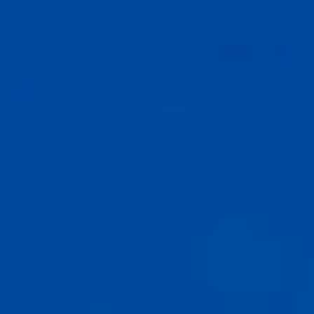
Compass
6th Ave between Dolores St and San Carlos
Carmel-by-the-Sea, CA 93921
CA DRE# 02127946
The Weathers Gannaway Group
(831) 915-8030
[email protected]