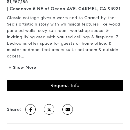
$1,257,156
Casanova 5 NE of Ocean AVE, CARMEL, CA 93921
Classic cottage gives a warm nod to Carmel-by-the-
Sea's artistic history with whimsical features like wood
paneled walls, cozy sun room, workshop space, &
inviting living area with vaulted ceilings & fireplace. 3
bedrooms offer space for guests or home office, &
master bedroom features ensuite bathroom & outside
access...
+ Show More
Request Info
Share: