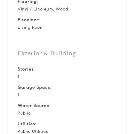
Flooring:
Vinyl / Linoleum, Wood
Fireplace:
Living Room
Exterior & Building
Stories:
1
Garage Space:
1
Water Source:
Public
Utilities:
Public Utilities