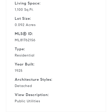
Living Space:
1,100 Sq.Ft.
Lot Size:
0.092 Acres
MLS® ID:
ML81762156
Type:
Residential
Year Built:
1925
Architecture Styles:
Detached
View Description:
Public Utilities