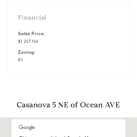
Financial
Sales Price:
$1,257,156
Zoning:
R1
Casanova 5 NE of Ocean AVE