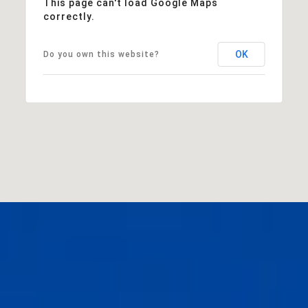
This page can't load Google Maps
correctly.
OK
Do you own this website?