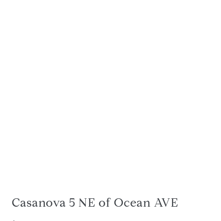
Casanova 5 NE of Ocean AVE