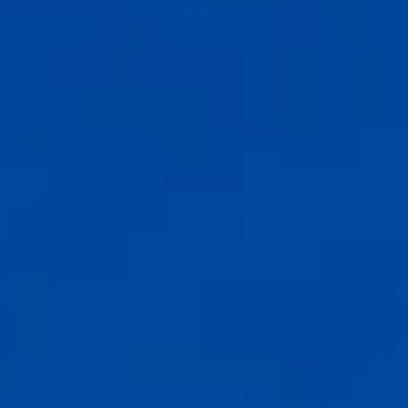
Compass
6th Ave between Dolores St and San Carlos