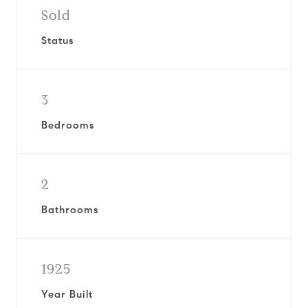
Sold
Status
3
Bedrooms
2
Bathrooms
1925
Year Built