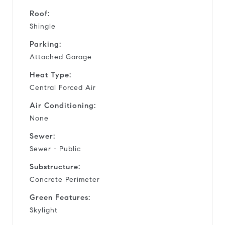
Roof:
Shingle
Parking:
Attached Garage
Heat Type:
Central Forced Air
Air Conditioning:
None
Sewer:
Sewer - Public
Substructure:
Concrete Perimeter
Green Features:
Skylight