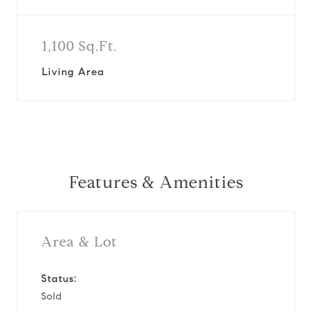
1,100 Sq.Ft.
Living Area
Features & Amenities
Area & Lot
Status:
Sold