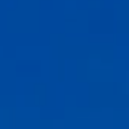
Carmel-by-the-Sea, CA 93921
CA DRE# 02127946
The Weathers Gannaway Group
(831) 915-8030
[email protected]