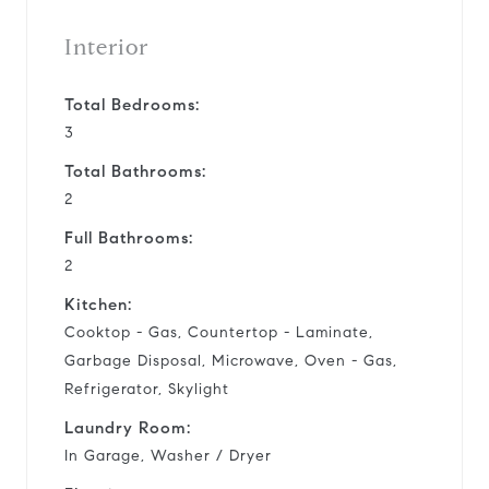
Interior
Total Bedrooms:
3
Total Bathrooms:
2
Full Bathrooms:
2
Kitchen:
Cooktop - Gas, Countertop - Laminate,
Garbage Disposal, Microwave, Oven - Gas,
Refrigerator, Skylight
Laundry Room:
In Garage, Washer / Dryer