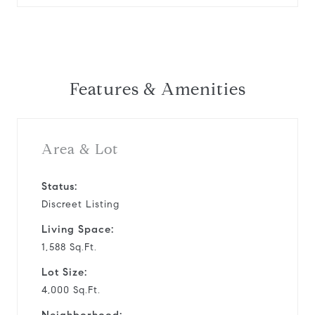
Features & Amenities
Area & Lot
Status:
Discreet Listing
Living Space:
1,588 Sq.Ft.
Lot Size:
4,000 Sq.Ft.
Neighborhood: