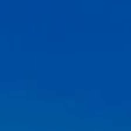
Compass
6th Ave between Dolores St and San Carlos
Carmel-by-the-Sea, CA 93921
CA DRE# 02127946
The Weathers Gannaway Group
(831) 915-8030
[email protected]