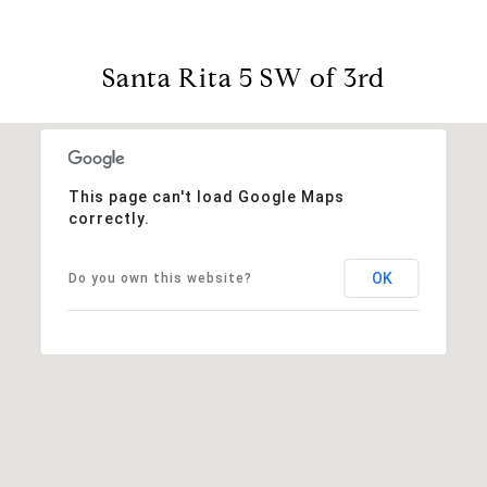
Santa Rita 5 SW of 3rd
This page can't load Google Maps
correctly.
OK
Do you own this website?