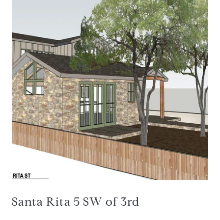
Santa Rita 5 SW of 3rd