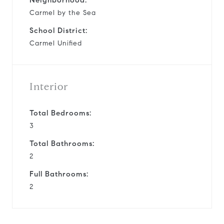
Carmel by the Sea
School District:
Carmel Unified
Interior
Total Bedrooms:
3
Total Bathrooms:
2
Full Bathrooms:
2