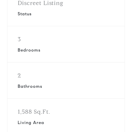
Discreet Listing
Status
3
Bedrooms
2
Bathrooms
1,588 Sq.Ft.
Living Area