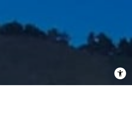
I agree to be contacted by Staples Gannaway Team via call
services. To opt out, you can reply 'stop' at any time or reply
click the unsubscribe link in the emails. Message and data 
may vary.
Privacy Policy
.
Contact Us