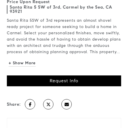
Price Upon Request
Santa Rita 5 SW of 3rd, Carmel by the Sea, CA
93921
Santa Rita 5SW of 3rd represents an almost shovel
ready project for someone seeking to build a home in
Carmel. Select your personalized finishes, move swiftly,
and avoid the hassle of having to obtain develop plans
with an architect and trudge through the arduous
process of obtaining planning approval. This property...
+ Show More
Request Info
Share: